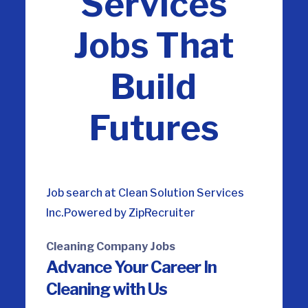
Services
Jobs That
Build
Futures
Job search at Clean Solution Services
Inc.
Powered by ZipRecruiter
Cleaning Company Jobs
Advance Your Career
In
Cleaning with Us