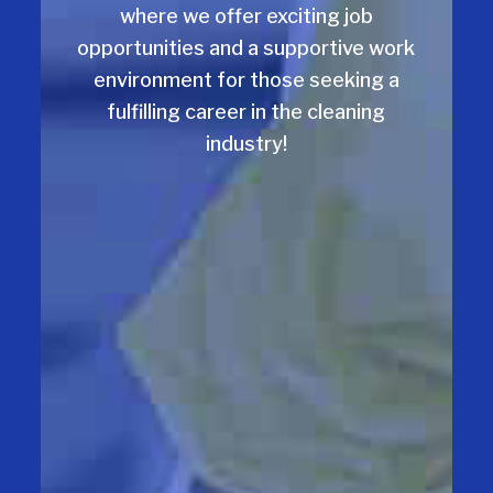
where we offer exciting job
opportunities and a supportive work
environment for those seeking a
fulfilling career in the cleaning
industry!