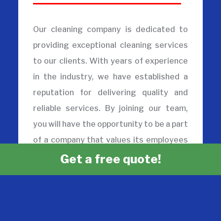
Our cleaning company is dedicated to
providing exceptional cleaning services
to our clients. With years of experience
in the industry, we have established a
reputation for delivering quality and
reliable services. By joining our team,
you will have the opportunity to be a part
of a company that values its employees
and provides a supportive work
Get a free quote!
environment. We offer a range of
cleaning company jobs, from entry-level
positions to more experienced roles,
allowing you to grow and advance your