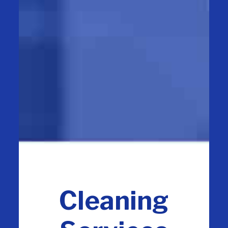
Cleaning