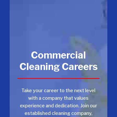
Commercial
Cleaning Careers
Take your career to the next level
with a company that values
experience and dedication. Join our
established cleaning company,